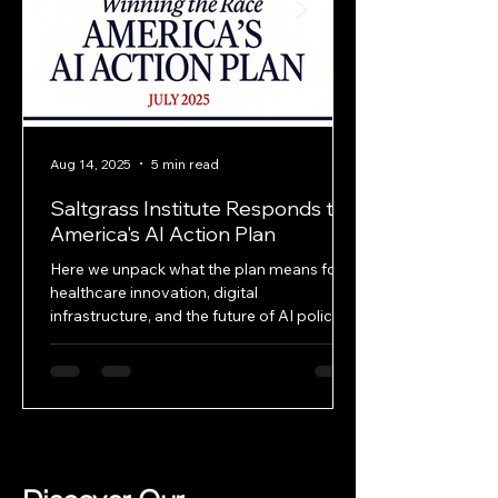
Aug 14, 2025
5 min read
Saltgrass Institute Responds to
America's AI Action Plan
Here we unpack what the plan means for
healthcare innovation, digital
infrastructure, and the future of AI policy—
and where it falls short.