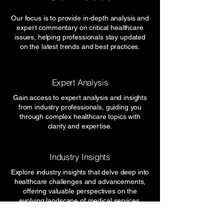
Our focus is to provide in-depth analysis and
expert commentary on critical healthcare
issues, helping professionals stay updated
on the latest trends and best practices.
Expert Analysis
Gain access to expert analysis and insights
from industry professionals, guiding you
through complex healthcare topics with
clarity and expertise.
Industry Insights
Explore industry insights that delve deep into
healthcare challenges and advancements,
offering valuable perspectives on the
evolving landscape of medical services.