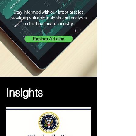
Stay informed with our latest articles
providing valuable insights and analysis
on the healthcare industry.
Explore Articles
Insights