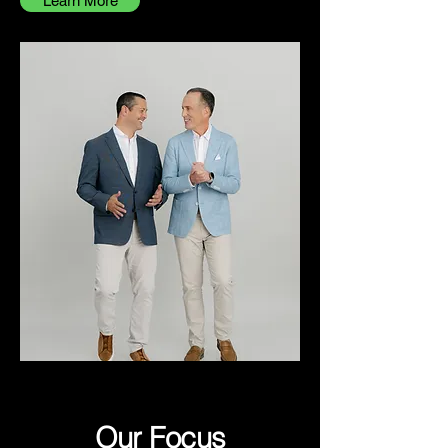
Learn More
Our Focus