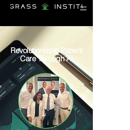
Revolutionizing Patient
Care Through AI