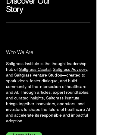
Discover Our
Story
Who We Are
Saltgrass Institute is the thought leadership
hub of
Saltgrass Capital
,
Saltgrass Advisory
,
and
Saltgrass Venture Studios
—created to
spark ideas, foster dialogue, and build
community at the intersection of healthcare
and AI. Through articles, expert roundtables,
and curated insights, Saltgrass Institute
brings together innovators, operators, and
investors to shape the future of healthcare AI
and accelerate its responsible and impactful
adoption.